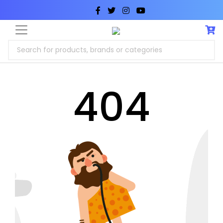
Search for products, brands or categories
404