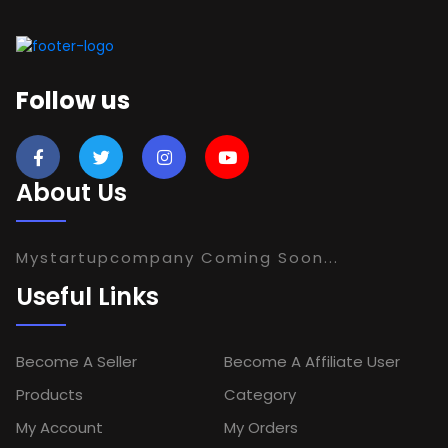
Follow us
About Us
Mystartupcompany Coming Soon...
Useful Links
Become A Seller
Become A Affiliate User
Products
Category
My Account
My Orders