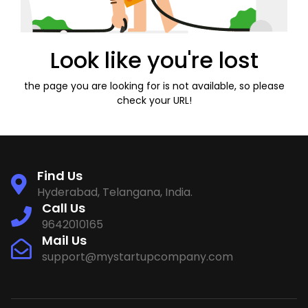
Look like you're lost
the page you are looking for is not available, so please
check your URL!
Find Us
Hyderabad, Telangana, India.
Call Us
9642010165
Mail Us
support@mystartupcompany.com